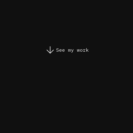
See my work